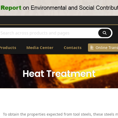
Products
Media Center
Contacts
Online Trans
Heat Treatment
To obtain the properties expected from tool steels, these steels 