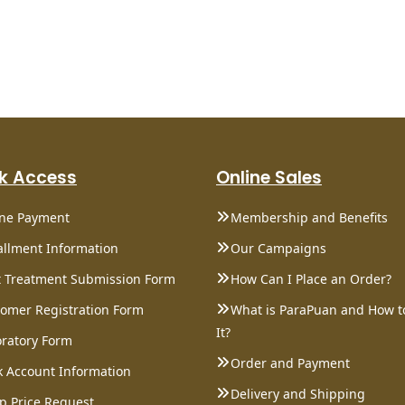
k Access
Online Sales
ine Payment
Membership and Benefits
allment Information
Our Campaigns
 Treatment Submission Form
How Can I Place an Order?
omer Registration Form
What is ParaPuan and How t
It?
ratory Form
Order and Payment
 Account Information
Delivery and Shipping
p Price Request