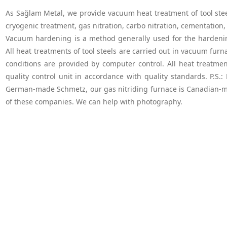
As Sağlam Metal, we provide vacuum heat treatment of tool steels
cryogenic treatment, gas nitration, carbo nitration, cementation, 
Vacuum hardening is a method generally used for the hardening 
All heat treatments of tool steels are carried out in vacuum fu
conditions are provided by computer control. All heat treatmen
quality control unit in accordance with quality standards. P.S.
German-made Schmetz, our gas nitriding furnace is Canadian-m
of these companies. We can help with photography.