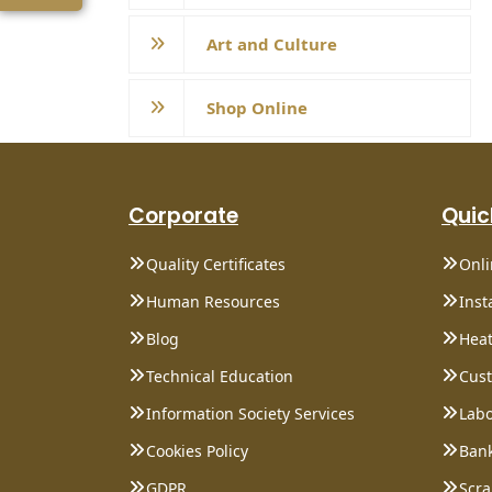
Art and Culture
Shop Online
Corporate
Quic
Quality Certificates
Onl
Human Resources
Inst
Blog
Heat
Technical Education
Cust
Information Society Services
Labo
Cookies Policy
Bank
GDPR
Scra