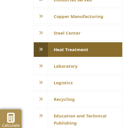
Copper Manufacturing
Steel Center
Heat Treatment
Laboratory
Logistics
Recycling
Education and Technical
Publishing
Calculate