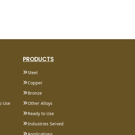
PRODUCTS
Steel
Copper
Bronze
o Use
Other Alloys
Ready to Use
Industries Served
Applications