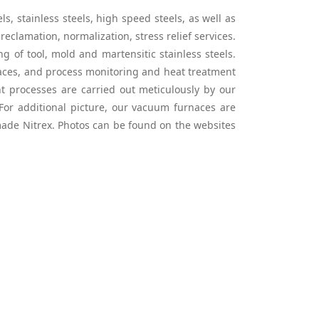
, stainless steels, high speed steels, as well as
reclamation, normalization, stress relief services.
of tool, mold and martensitic stainless steels.
rnaces, and process monitoring and heat treatment
t processes are carried out meticulously by our
: For additional picture, our vacuum furnaces are
ade Nitrex. Photos can be found on the websites