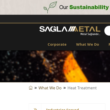
Corporate
What We Do
What We Do
Heat Treatment
Industries Served