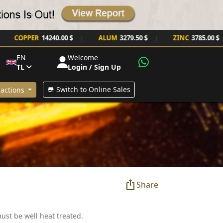
COPPER
14240.00 $
ALUM
3279.50 $
ZINC
3785.00 $
|
|
|
EN
Welcome
TL
Login / Sign Up
Switch to Online Sales
actions
Share
must be well heat treated.