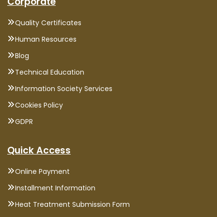
Corporate
Quality Certificates
Human Resources
Blog
Technical Education
Information Society Services
Cookies Policy
GDPR
Quick Access
Online Payment
Installment Information
Heat Treatment Submission Form