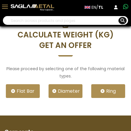
EN/
TL
CALCULATE WEIGHT (KG)
GET AN OFFER
Please proceed by selecting one of the following material
types.
Flat Bar
Diameter
Ring