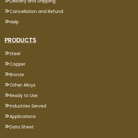
Delivery and Shipping
Cancellation and Refund
Help
PRODUCTS
Steel
Copper
Bronze
Other Alloys
Ready to Use
Industries Served
Applications
Data Sheet