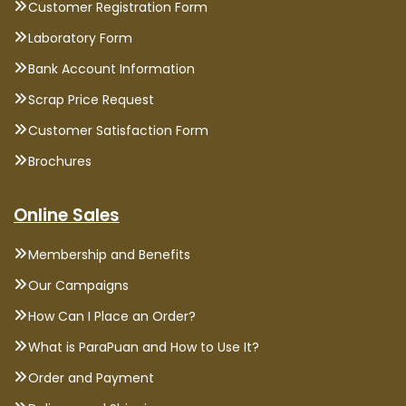
Customer Registration Form
Laboratory Form
Bank Account Information
Scrap Price Request
Customer Satisfaction Form
Brochures
Online Sales
Membership and Benefits
Our Campaigns
How Can I Place an Order?
What is ParaPuan and How to Use It?
Order and Payment