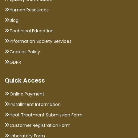
Human Resources
Blog
Technical Education
Information Society Services
Cookies Policy
GDPR
Quick Access
Online Payment
Installment Information
Heat Treatment Submission Form
Customer Registration Form
Laboratory Form