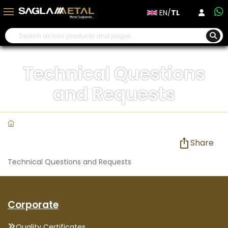
EN/
TL
Technical Questions
and Requests
Share
Technical Questions and Requests
Corporate
Quality Certificates