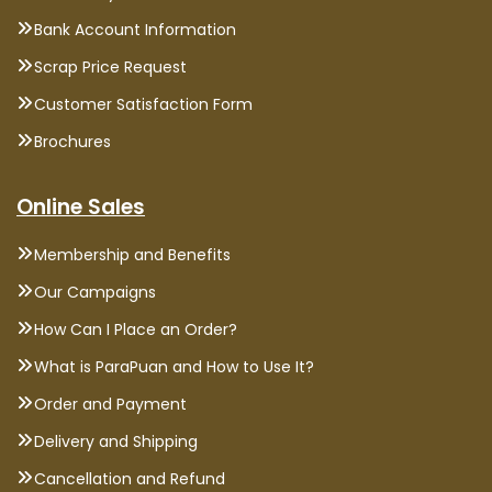
Bank Account Information
Scrap Price Request
Customer Satisfaction Form
Brochures
Online Sales
Membership and Benefits
Our Campaigns
How Can I Place an Order?
What is ParaPuan and How to Use It?
Order and Payment
Delivery and Shipping
Cancellation and Refund