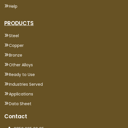
Help
PRODUCTS
Steel
Copper
Bronze
Other Alloys
Ready to Use
Industries Served
Applications
Data Sheet
Contact