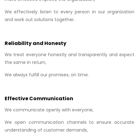
We effectively listen to every person in our organization
and work out solutions together.
Reliability and Honesty
We treat everyone honestly and transparently and expect
the same in return,
We always fulfill our promises, on time.
Effective Communication
We communicate openly with everyone,
We open communication channels to ensure accurate
understanding of customer demands,