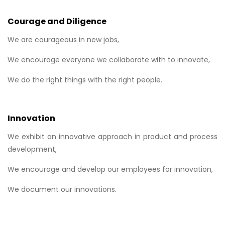
Courage and Diligence
We are courageous in new jobs,
We encourage everyone we collaborate with to innovate,
We do the right things with the right people.
Innovation
We exhibit an innovative approach in product and process
development,
We encourage and develop our employees for innovation,
We document our innovations.