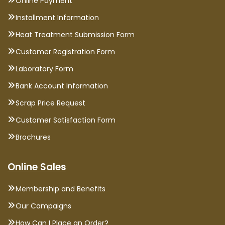
Online Payment
Installment Information
Heat Treatment Submission Form
Customer Registration Form
Laboratory Form
Bank Account Information
Scrap Price Request
Customer Satisfaction Form
Brochures
Online Sales
Membership and Benefits
Our Campaigns
How Can I Place an Order?