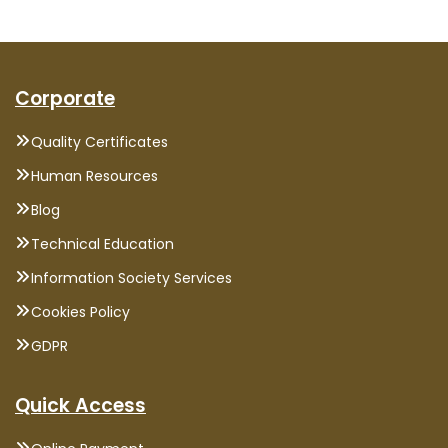
Corporate
Quality Certificates
Human Resources
Blog
Technical Education
Information Society Services
Cookies Policy
GDPR
Quick Access