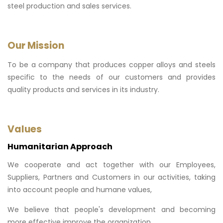
steel production and sales services.
Our Mission
To be a company that produces copper alloys and steels
specific to the needs of our customers and provides
quality products and services in its industry.
Values
Humanitarian Approach
We cooperate and act together with our Employees,
Suppliers, Partners and Customers in our activities, taking
into account people and humane values,
We believe that people's development and becoming
more effective improve the organization,