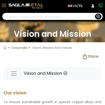
EN/
TL
Vision and Mission
Corporate
Vision, Mission And Values
Share
Vision and Mission
Our vision
To ensure sustainable growth in special copper alloys and