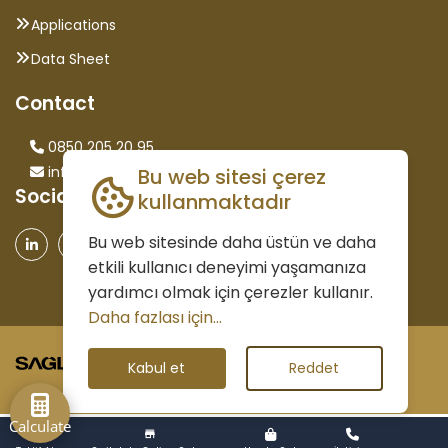
Applications
Data Sheet
Contact
0850 205 20 95
info@saglammetal.com
Bu web sitesi çerez
Social Media
kullanmaktadır
Bu web sitesinde daha üstün ve daha
etkili kullanıcı deneyimi yaşamanıza
yardımcı olmak için çerezler kullanır.
Daha fazlası için...
©2026 All Rights Reserved.
Kabul et
Reddet
Calculate