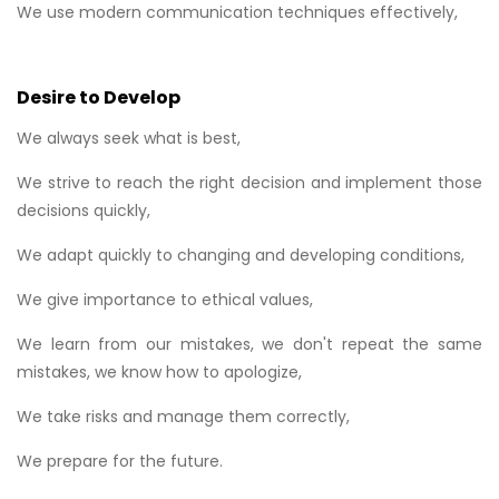
We use modern communication techniques effectively,
Desire to Develop
We always seek what is best,
We strive to reach the right decision and implement those
decisions quickly,
We adapt quickly to changing and developing conditions,
We give importance to ethical values,
We learn from our mistakes, we don't repeat the same
mistakes, we know how to apologize,
We take risks and manage them correctly,
We prepare for the future.