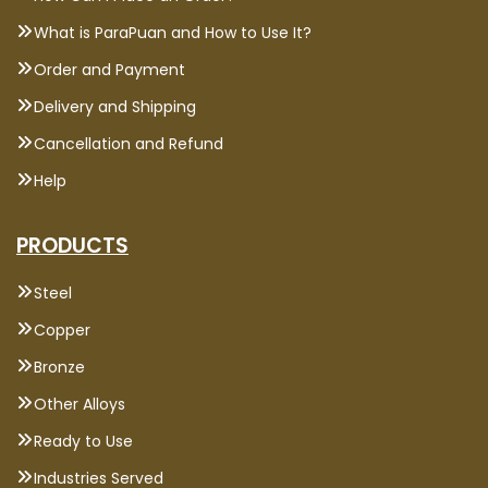
What is ParaPuan and How to Use It?
Order and Payment
Delivery and Shipping
Cancellation and Refund
Help
PRODUCTS
Steel
Copper
Bronze
Other Alloys
Ready to Use
Industries Served