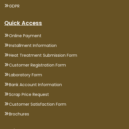
GDPR
Quick Access
Online Payment
Installment Information
Heat Treatment Submission Form
Customer Registration Form
Laboratory Form
Bank Account Information
Scrap Price Request
Customer Satisfaction Form
Brochures