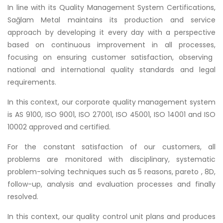
In line with its Quality Management System Certifications,
Sağlam Metal maintains its production and service
approach by developing it every day with a perspective
based on continuous improvement in all processes,
focusing on ensuring customer satisfaction, observing
national and international quality standards and legal
requirements.
In this context, our corporate quality management system
is AS 9100, ISO 9001, ISO 27001, ISO 45001, ISO 14001 and ISO
10002 approved and certified.
For the constant satisfaction of our customers, all
problems are monitored with disciplinary, systematic
problem-solving techniques such as 5 reasons, pareto , 8D,
follow-up, analysis and evaluation processes and finally
resolved.
In this context, our quality control unit plans and produces