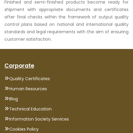
Finished and semi-finished products become ready for
shipment with appropriate documents and certificates
after final checks within the framework of output quality
control plans based on national and international quality
standards and legal requirements with the aim of ensuring
customer satisfaction.
Corporate
Quality Certificates
Human Resources
Blog
Technical Education
Information Society Services
Cookies Policy