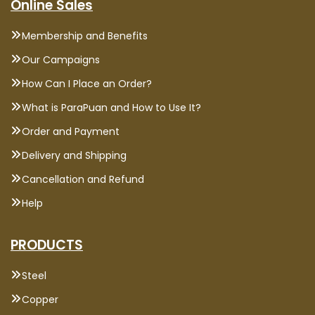
Online Sales
Membership and Benefits
Our Campaigns
How Can I Place an Order?
What is ParaPuan and How to Use It?
Order and Payment
Delivery and Shipping
Cancellation and Refund
Help
PRODUCTS
Steel
Copper