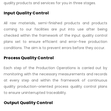
quality products and services for you in three stages.
Input Quality Control
All raw materials, semi-finished products and products
coming to our facilities are put into use after being
checked within the framework of the input quality control
plans set to ensure efficient and error-free production
conditions. The aim is to prevent errors before they occur.
Process Quality Control
Each step of the Production Operations is carried out by
monitoring with the necessary measurements and records
at every step and within the framework of continuous
quality production-oriented process quality control plans
to ensure uninterrupted traceability.
Output Quality Control