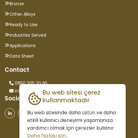
Bronze
Other Alloys
Ready to Use
Industries Served
Applications
Data Sheet
Contact
0850 205 20 95
info@saglammetal.com
Bu web sitesi çerez
Social Media
kullanmaktadır
Bu web sitesinde daha üstün ve daha
etkili kullanıcı deneyimi yaşamanıza
yardımcı olmak için çerezler kullanır.
Daha fazlası için...