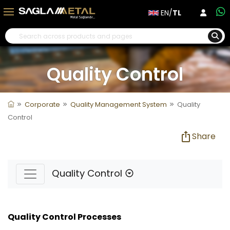
EN/
TL
Quality Control
Corporate
Quality Management System
Quality
Control
Share
Quality Control
Quality Control Processes