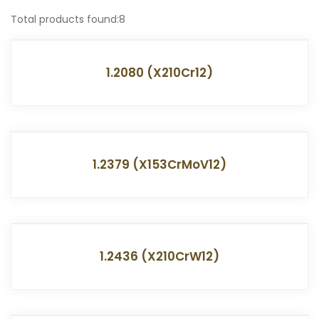
Total products found:8
1.2080 (X210Cr12)
1.2379 (X153CrMoV12)
1.2436 (X210CrW12)