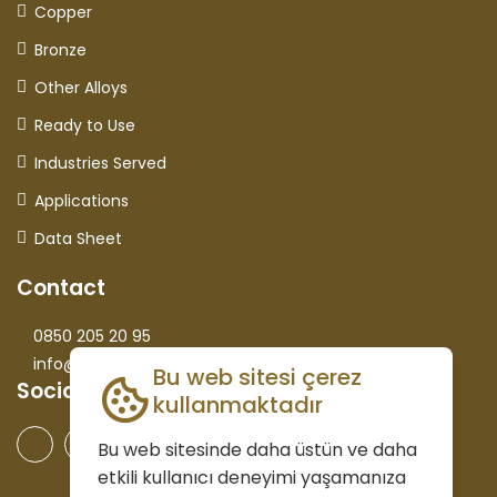
Copper
Bronze
Other Alloys
Ready to Use
Industries Served
Applications
Data Sheet
Contact
0850 205 20 95
info@saglammetal.com
Bu web sitesi çerez
Social Media
kullanmaktadır
Bu web sitesinde daha üstün ve daha
etkili kullanıcı deneyimi yaşamanıza