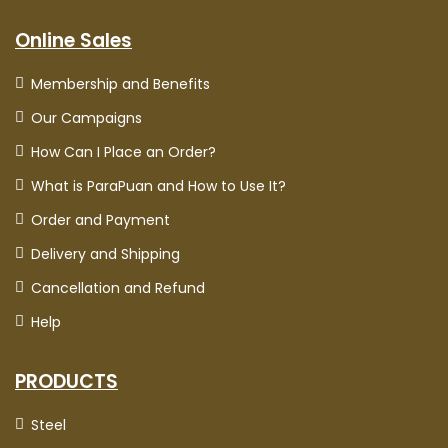
Online Sales
Membership and Benefits
Our Campaigns
How Can I Place an Order?
What is ParaPuan and How to Use It?
Order and Payment
Delivery and Shipping
Cancellation and Refund
Help
PRODUCTS
Steel