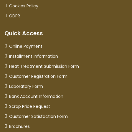
Cookies Policy
GDPR
Quick Access
Online Payment
Installment Information
Heat Treatment Submission Form
Customer Registration Form
Laboratory Form
Bank Account Information
Scrap Price Request
Customer Satisfaction Form
Brochures