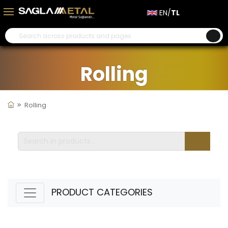
EN/
TL
Rolling
Rolling
PRODUCT CATEGORIES