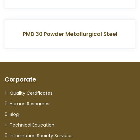
PMD 30 Powder Metallurgical Steel
Corporate
Quality Certificates
Human Resources
Blog
Technical Education
Information Society Services