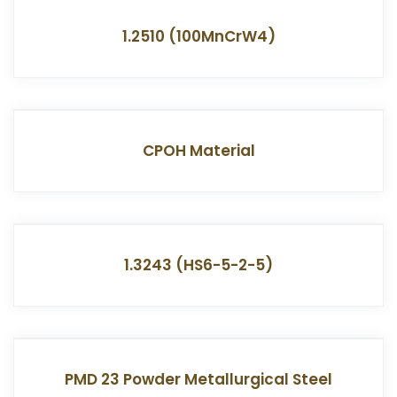
1.2510 (100MnCrW4)
CPOH Material
1.3243 (HS6-5-2-5)
PMD 23 Powder Metallurgical Steel