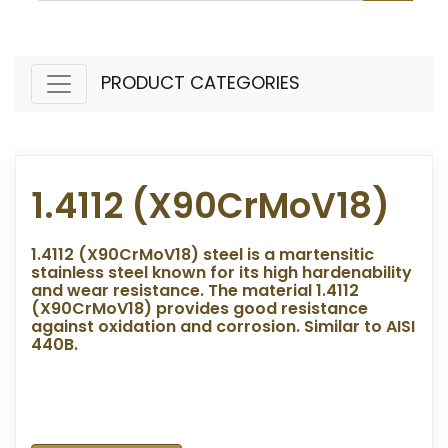
PRODUCT CATEGORIES
1.4112 (X90CrMoV18)
1.4112 (X90CrMoV18) steel is a martensitic
stainless steel known for its high hardenability
and wear resistance. The material 1.4112
(X90CrMoV18) provides good resistance
against oxidation and corrosion. Similar to AISI
440B.