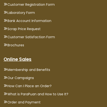
Customer Registration Form
Laboratory Form
Bank Account Information
Scrap Price Request
Customer Satisfaction Form
Brochures
Online Sales
Membership and Benefits
Our Campaigns
How Can I Place an Order?
What is ParaPuan and How to Use It?
Order and Payment