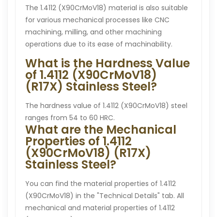
The 1.4112 (X90CrMoV18) material is also suitable
for various mechanical processes like CNC
machining, milling, and other machining
operations due to its ease of machinability.
What is the Hardness Value
of 1.4112 (X90CrMoV18)
(R17X) Stainless Steel?
The hardness value of 1.4112 (X90CrMoV18) steel
ranges from 54 to 60 HRC.
What are the Mechanical
Properties of 1.4112
(X90CrMoV18) (R17X)
Stainless Steel?
You can find the material properties of 1.4112
(X90CrMoV18) in the "Technical Details" tab. All
mechanical and material properties of 1.4112