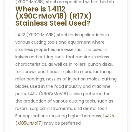
(X90CrMoV18) steel are specified within this tab.
Where is 1.4112
(X90CrMoV18) (R17X)
Stainless Steel Used?
1.4112 (X90CrMoV18) steel finds applications in
various cutting tools and equipment where
stainless properties are essential. It is used in
knives and cutting tools that require stainless
characteristics, as well as in rollers, punch disks,
for screws and heads in plastic manufacturing,
roller bearings, nozzles of injection molds, cutting
blades used in the food industry and machine
parts. 1.4112 (X90CrMoV18) is also preferred for
the production of various cutting tools, such as
razors, surgical instruments, and dental tools.
For applications requiring higher hardness,
1.4125
(X105CrMo17)
may be preferred.