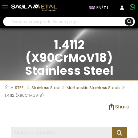
EN/
TL
1.4112
(X90CrMoV18)
Stainless Steel
STEEL
Stainless Steel
Martensitic Stainless Steels
1.4112 (X90CrMoV18)
Share