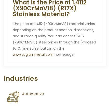
What is the Price of 1.4112
(X90CrMoV18) (R17X)
Stainless Material?
The price of 1.4112 (X90CrMoV18) material varies
depending on the product section, dimensions,
and surface quality. You can access 1.4112
(X90CrMoV18) steel prices through the "Proceed
to Online Sales" button on the
www.saglammetal.com
homepage.
Industries
Automotive