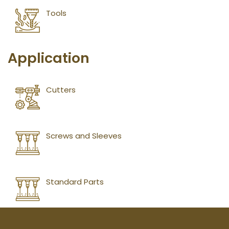
Tools
Application
Cutters
Screws and Sleeves
Standard Parts