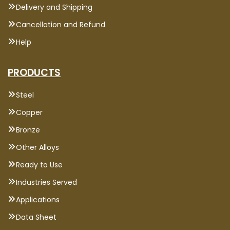
Delivery and Shipping
Cancellation and Refund
Help
PRODUCTS
Steel
Copper
Bronze
Other Alloys
Ready to Use
Industries Served
Applications
Data Sheet