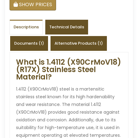
SHOW PRICES
Descriptions
Technical Details
Documents (1)
Alternative Products (1)
What is 1.4112 (X90CrMoV18)
(R17X) Stainless Steel
Material?
1.4112 (X90CrMoV18) steel is a martensitic
stainless steel known for its high hardenability
and wear resistance. The material 1.4112
(X90CrMoV18) provides good resistance against
oxidation and corrosion. Additionally, due to its
suitability for high-temperature use, it is used in
equipment operating at elevated temperatures.