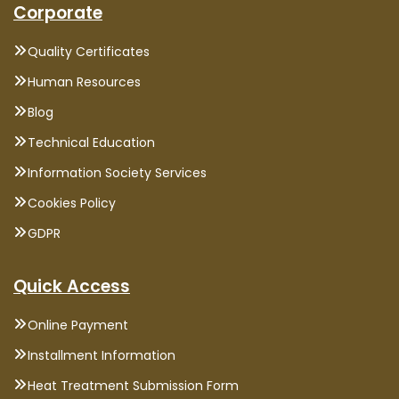
Corporate
Quality Certificates
Human Resources
Blog
Technical Education
Information Society Services
Cookies Policy
GDPR
Quick Access
Online Payment
Installment Information
Heat Treatment Submission Form