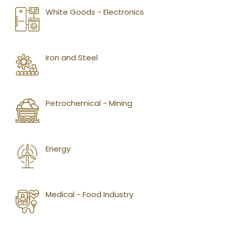
White Goods - Electronics
Iron and Steel
Petrochemical - Mining
Energy
Medical - Food Industry