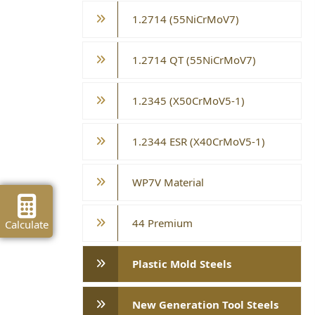
1.2714 (55NiCrMoV7)
1.2714 QT (55NiCrMoV7)
1.2345 (X50CrMoV5-1)
1.2344 ESR (X40CrMoV5-1)
WP7V Material
44 Premium
Calculate
Plastic Mold Steels
New Generation Tool Steels