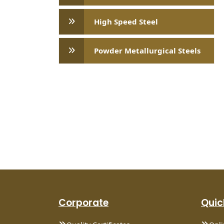
High Speed ​​Steel
Powder Metallurgical Steels
Corporate
Quic