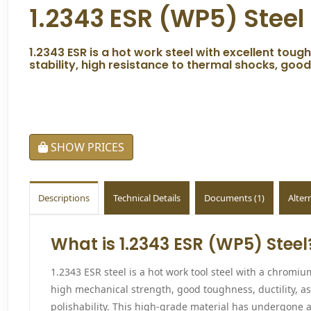
1.2343 ESR (WP5) Steel
1.2343 ESR is a hot work steel with excellent tou
stability, high resistance to thermal shocks, goo
SHOW PRICES
Descriptions
Technical Details
Documents (1)
Alter
What is 1.2343 ESR (WP5) Steel
1.2343 ESR steel is a hot work tool steel with a chrom
high mechanical strength, good toughness, ductility, as
polishability. This high-grade material has undergone a