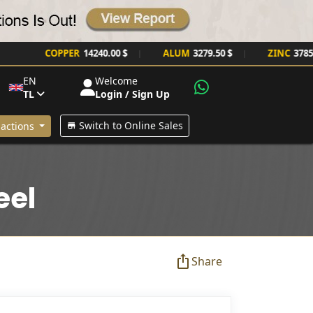
COPPER
14240.00 $
ALUM
3279.50 $
ZINC
3785.00 $
|
|
EN
Welcome
TL
Login / Sign Up
Switch to Online Sales
actions
eel
Share