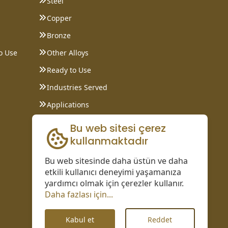
Steel
Copper
Bronze
o Use
Other Alloys
Ready to Use
Industries Served
Applications
Data Sheet
Bu web sitesi çerez
kullanmaktadır
Bu web sitesinde daha üstün ve daha
etkili kullanıcı deneyimi yaşamanıza
yardımcı olmak için çerezler kullanır.
Daha fazlası için...
Kabul et
Reddet