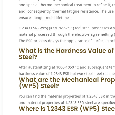
and special thermo-mechanical treatment to refine it, r
and, consequently, thermal fatigue resistance. The use 
ensures longer mold lifetimes.
1.2343 ESR (WP5) (X37CrMoV5-1) tool steel possesses a v
material processed through the electro-slag remelting 
The ESR process delays the appearance of surface crack
What is the Hardness Value of
Steel?
After austenitizing at 1000-1050 °C and subsequent t
hardness value of 1.2343 ESR hot work tool steel reach
What are the Mechanical Proper
(WP5) Steel?
You can find the material properties of 1.2343 ESR in th
and material properties of 1.2343 ESR steel are specified
Where is 1.2343 ESR (WP5) Stee