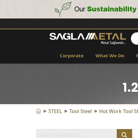
Corporate
What We Do
1.
STEEL
Tool Steel
Hot Work Tool S