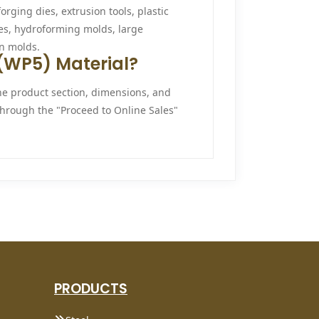
orging dies, extrusion tools, plastic
es, hydroforming molds, large
n molds.
R (WP5) Material?
he product section, dimensions, and
 through the "Proceed to Online Sales"
PRODUCTS