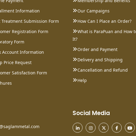
ine Payment
Membership and Benefits
allment Information
Our Campaigns
 Treatment Submission Form
How Can I Place an Order?
omer Registration Form
What is ParaPuan and How t
It?
ratory Form
Order and Payment
 Account Information
Delivery and Shipping
p Price Request
Cancellation and Refund
omer Satisfaction Form
Help
chures
Social Media
o@saglammetal.com