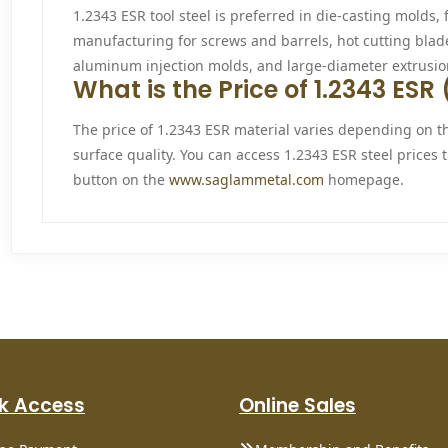
1.2343 ESR tool steel is preferred in die-casting molds, f
manufacturing for screws and barrels, hot cutting blad
aluminum injection molds, and large-diameter extrusio
What is the Price of 1.2343 ES
The price of 1.2343 ESR material varies depending on t
surface quality. You can access 1.2343 ESR steel prices
button on the
www.saglammetal.com
homepage.
k Access
Online Sales