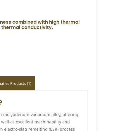
ghness combined with high thermal
d thermal conductivity.
native Products (1)
?
ium-molybdenum-vanadium alloy, offering
 well as excellent machinability and
n electro-slag remelting (ESR) process