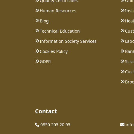
Quality Certificates
Onl
Human Resources
Inst
Blog
Heat
Technical Education
Cust
Information Society Services
Labo
Cookies Policy
Bank
GDPR
Scra
Cust
Bro
Contact
0850 205 20 95
inf