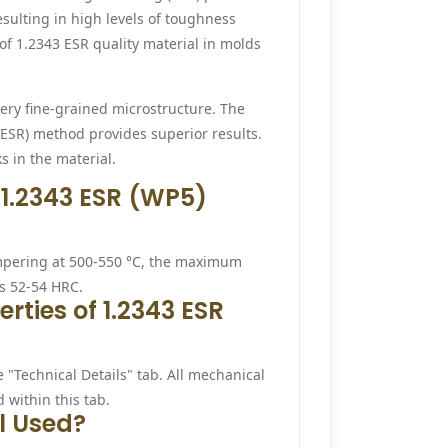
esulting in high levels of toughness
of 1.2343 ESR quality material in molds
ery fine-grained microstructure. The
(ESR) method provides superior results.
s in the material.
 1.2343 ESR (WP5)
empering at 500-550 °C, the maximum
es 52-54 HRC.
ties of 1.2343 ESR
e "Technical Details" tab. All mechanical
 within this tab.
l Used?