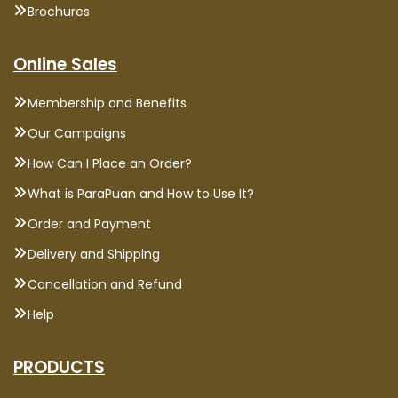
Brochures
Online Sales
Membership and Benefits
Our Campaigns
How Can I Place an Order?
What is ParaPuan and How to Use It?
Order and Payment
Delivery and Shipping
Cancellation and Refund
Help
PRODUCTS