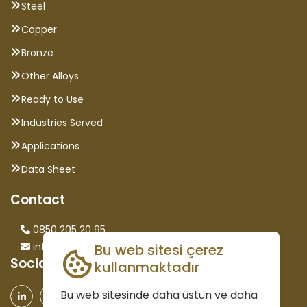
Steel
Copper
Bronze
Other Alloys
Ready to Use
Industries Served
Applications
Data Sheet
Contact
0850 205 20 95
info@saglammetal.com
Bu web sitesi çerez
Social Media
kullanmaktadır
Bu web sitesinde daha üstün ve daha