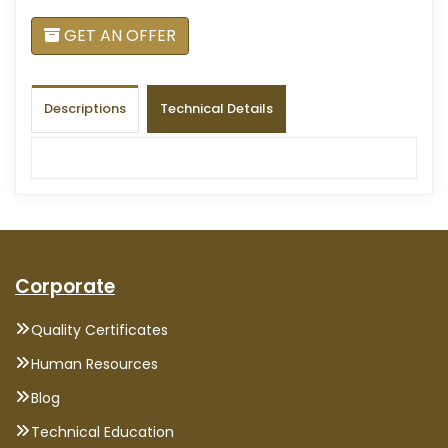
GET AN OFFER
Descriptions
Technical Details
Corporate
Quality Certificates
Human Resources
Blog
Technical Education