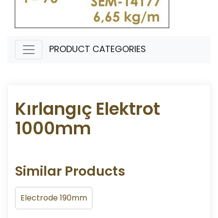
PRODUCT CATEGORIES
Kırlangıç Elektrot
1000mm
Similar Products
Electrode 190mm