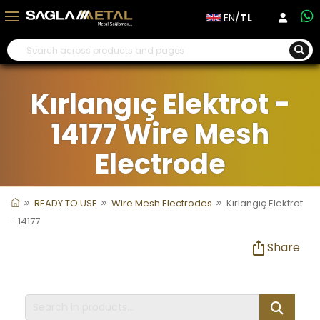
EN/
TL
Kırlangıç Elektrot -
14177 Wire Mesh
Electrode
READY TO USE
Wire Mesh Electrodes
Kırlangıç Elektrot
- 14177
Share