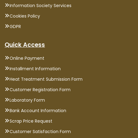
Information Society Services
Cookies Policy
GDPR
Quick Access
Online Payment
Installment Information
Heat Treatment Submission Form
Customer Registration Form
Laboratory Form
Bank Account Information
Scrap Price Request
Customer Satisfaction Form