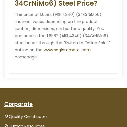
34CrNiMo6) Steel Price?
The price of 1.6582 (AISI 4340) (34CrNiMo6)
material varies depending on the product
section, dimensions, and surface quality. You
can access the 1.6582 (AISI 4340) (34CrNiMo6)
steel prices through the "Switch to Online Sales"
button on the
www.saglammetal.com
homepage.
Corporate
Quality Certificates
Human Resources