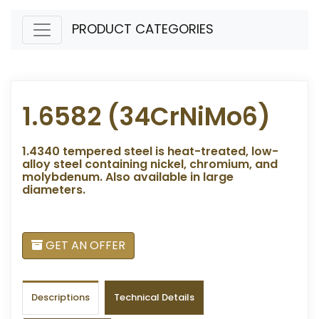
PRODUCT CATEGORIES
1.6582 (34CrNiMo6)
1.4340 tempered steel is heat-treated, low-
alloy steel containing nickel, chromium, and
molybdenum. Also available in large
diameters.
GET AN OFFER
Descriptions
Technical Details