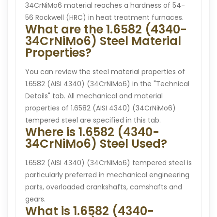
34CrNiMo6 material reaches a hardness of 54-
56 Rockwell (HRC) in heat treatment furnaces.
What are the 1.6582 (4340-
34CrNiMo6) Steel Material
Properties?
You can review the steel material properties of
1.6582 (AISI 4340) (34CrNiMo6) in the "Technical
Details" tab. All mechanical and material
properties of 1.6582 (AISI 4340) (34CrNiMo6)
tempered steel are specified in this tab.
Where is 1.6582 (4340-
34CrNiMo6) Steel Used?
1.6582 (AISI 4340) (34CrNiMo6) tempered steel is
particularly preferred in mechanical engineering
parts, overloaded crankshafts, camshafts and
gears.
What is 1.6582 (4340-