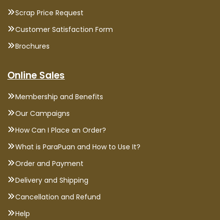
Scrap Price Request
Customer Satisfaction Form
Brochures
Online Sales
Membership and Benefits
Our Campaigns
How Can I Place an Order?
What is ParaPuan and How to Use It?
Order and Payment
Delivery and Shipping
Cancellation and Refund
Help