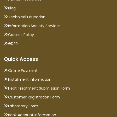
Blog
Technical Education
Information Society Services
Cookies Policy
GDPR
Quick Access
Online Payment
Installment Information
Heat Treatment Submission Form
Customer Registration Form
Laboratory Form
Bank Account Information