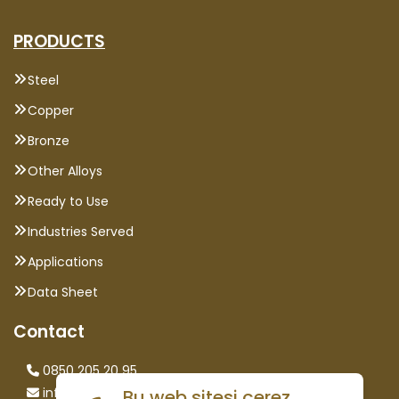
PRODUCTS
Steel
Copper
Bronze
Other Alloys
Ready to Use
Industries Served
Applications
Data Sheet
Contact
0850 205 20 95
info@saglammetal.com
Bu web sitesi çerez