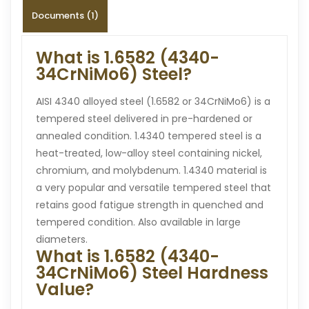
Documents (1)
What is 1.6582 (4340-
34CrNiMo6) Steel?
AISI 4340 alloyed steel (1.6582 or 34CrNiMo6) is a
tempered steel delivered in pre-hardened or
annealed condition. 1.4340 tempered steel is a
heat-treated, low-alloy steel containing nickel,
chromium, and molybdenum. 1.4340 material is
a very popular and versatile tempered steel that
retains good fatigue strength in quenched and
tempered condition. Also available in large
diameters.
What is 1.6582 (4340-
34CrNiMo6) Steel Hardness
Value?