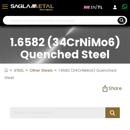
EN/
TL
1.6582 (34CrNiMo6)
Quenched Steel
STEEL
Other Steels
1.6582 (34CrNiMo6) Quenched
Steel
Share