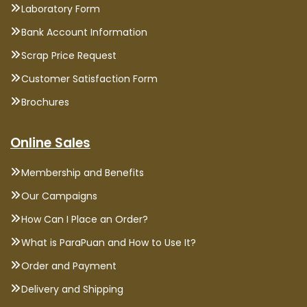
Laboratory Form
Bank Account Information
Scrap Price Request
Customer Satisfaction Form
Brochures
Online Sales
Membership and Benefits
Our Campaigns
How Can I Place an Order?
What is ParaPuan and How to Use It?
Order and Payment
Delivery and Shipping