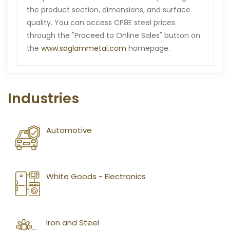
the product section, dimensions, and surface
quality. You can access CP8E steel prices
through the "Proceed to Online Sales" button on
the
www.saglammetal.com
homepage.
Industries
Automotive
White Goods - Electronics
Iron and Steel