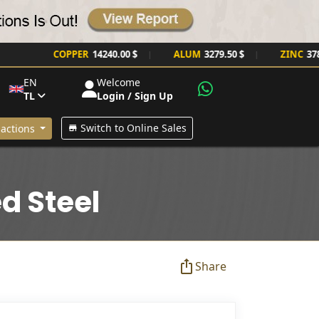
COPPER
14240.00 $
ALUM
3279.50 $
ZINC
3785.00 
|
|
EN
Welcome
TL
Login / Sign Up
Switch to Online Sales
actions
d Steel
Share