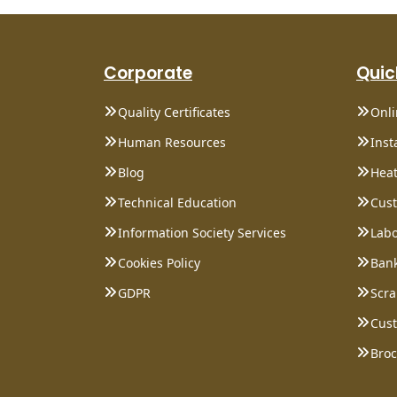
Corporate
Quic
Quality Certificates
Onl
Human Resources
Inst
Blog
Heat
Technical Education
Cust
Information Society Services
Labo
Cookies Policy
Bank
GDPR
Scra
Cust
Bro