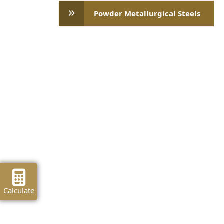
Powder Metallurgical Steels
Calculate