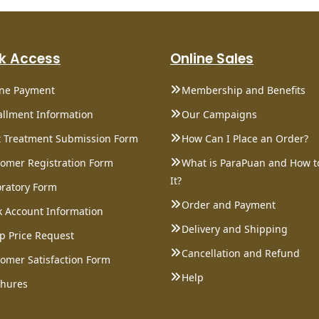
k Access
Online Sales
ine Payment
Membership and Benefits
allment Information
Our Campaigns
 Treatment Submission Form
How Can I Place an Order?
omer Registration Form
What is ParaPuan and How t
It?
ratory Form
Order and Payment
 Account Information
Delivery and Shipping
p Price Request
Cancellation and Refund
omer Satisfaction Form
Help
chures