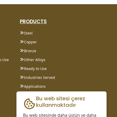
PRODUCTS
Steel
Copper
Bronze
o Use
Other Alloys
Ready to Use
Industries Served
Applications
Data Sheet
Bu web sitesi çerez
kullanmaktadır
Bu web sitesinde daha üstün ve daha