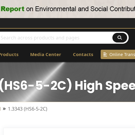
Products
Media Center
Contacts
Online Trans
 (HS6-5-2C) High Spee
l
1.3343 (HS6-5-2C)