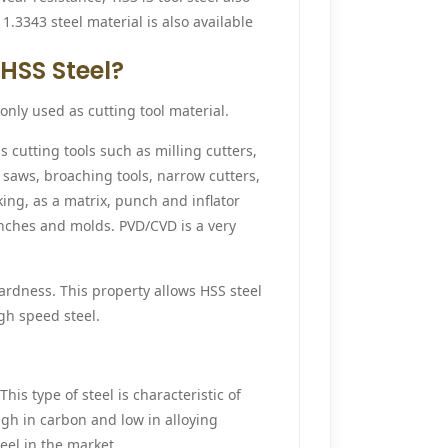
1.3343 steel material is also available
HSS Steel?
only used as cutting tool material.
s cutting tools such as milling cutters,
ar saws, broaching tools, narrow cutters,
ing, as a matrix, punch and inflator
unches and molds. PVD/CVD is a very
ardness. This property allows HSS steel
gh speed steel.
This type of steel is characteristic of
igh in carbon and low in alloying
teel in the market.