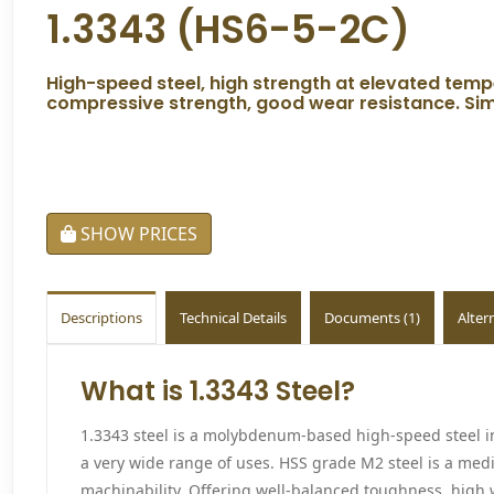
1.3343 (HS6-5-2C)
High-speed steel, high strength at elevated tem
compressive strength, good wear resistance. Simil
SHOW PRICES
Descriptions
Technical Details
Documents (1)
Alter
What is 1.3343 Steel?
1.3343 steel is a molybdenum-based high-speed steel 
a very wide range of uses. HSS grade M2 steel is a med
machinability. Offering well-balanced toughness, high w