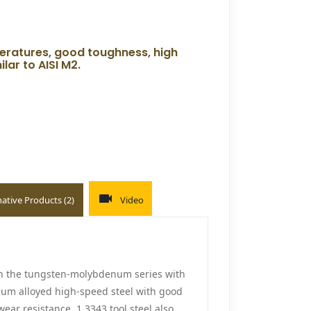
peratures, good toughness, high
ar to AISI M2.
native Products (2)
Video
in the tungsten-molybdenum series with
ium alloyed high-speed steel with good
ear resistance, 1.3343 tool steel also