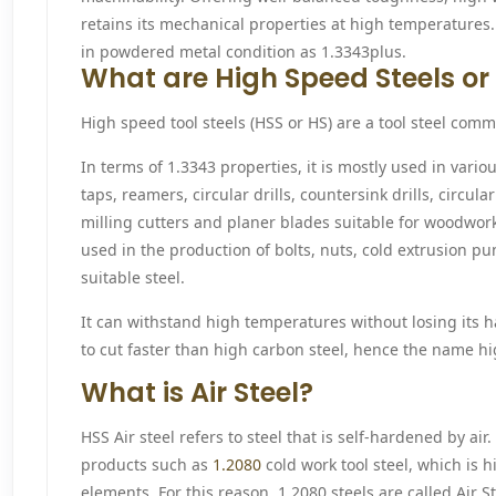
retains its mechanical properties at high temperatures. 
in powdered metal condition as 1.3343plus.
What are High Speed Steels or 
High speed tool steels (HSS or HS) are a tool steel comm
In terms of 1.3343 properties, it is mostly used in variou
taps, reamers, circular drills, countersink drills, circul
milling cutters and planer blades suitable for woodwork
used in the production of bolts, nuts, cold extrusion p
suitable steel.
It can withstand high temperatures without losing its h
to cut faster than high carbon steel, hence the name hi
What is Air Steel?
HSS Air steel refers to steel that is self-hardened by air. 
products such as
1.2080
cold work tool steel, which is h
elements. For this reason, 1.2080 steels are called Air S