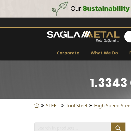
Corporate
What We Do
1.3343
STEEL
Tool Steel
High Speed ​​Stee