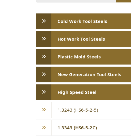
Cold Work Tool Steels
Hot Work Tool Steels
Plastic Mold Steels
New Generation Tool Steels
High Speed ​​Steel
1.3243 (HS6-5-2-5)
1.3343 (HS6-5-2C)