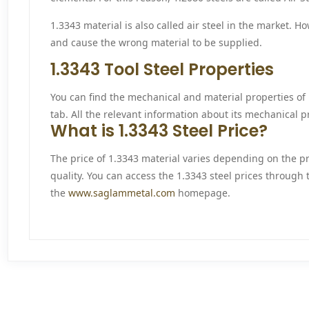
1.3343 material is also called air steel in the market. 
and cause the wrong material to be supplied.
1.3343 Tool Steel Properties
You can find the mechanical and material properties of 1
tab. All the relevant information about its mechanical pr
What is 1.3343 Steel Price?
The price of 1.3343 material varies depending on the p
quality. You can access the 1.3343 steel prices through 
the
www.saglammetal.com
homepage.