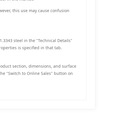
However, this use may cause confusion
.3343 steel in the "Technical Details"
operties is specified in that tab.
roduct section, dimensions, and surface
the "Switch to Online Sales" button on