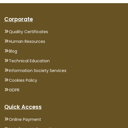
Corporate
Quality Certificates
Human Resources
Blog
Technical Education
Information Society Services
Cookies Policy
GDPR
Quick Access
Online Payment