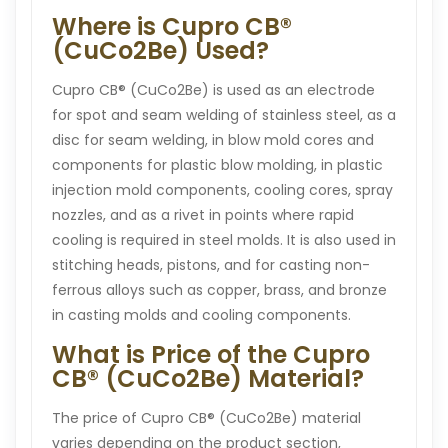
Where is Cupro CB®
(CuCo2Be) Used?
Cupro CB® (CuCo2Be) is used as an electrode
for spot and seam welding of stainless steel, as a
disc for seam welding, in blow mold cores and
components for plastic blow molding, in plastic
injection mold components, cooling cores, spray
nozzles, and as a rivet in points where rapid
cooling is required in steel molds. It is also used in
stitching heads, pistons, and for casting non-
ferrous alloys such as copper, brass, and bronze
in casting molds and cooling components.
What is Price of the Cupro
CB® (CuCo2Be) Material?
The price of Cupro CB® (CuCo2Be) material
varies depending on the product section,