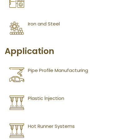
Iron and Steel
Application
Pipe Profile Manufacturing
Plastic İnjection
Hot Runner Systems