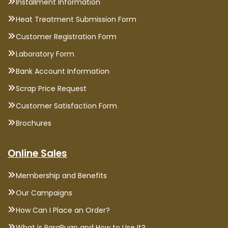
Installment Information
Heat Treatment Submission Form
Customer Registration Form
Laboratory Form
Bank Account Information
Scrap Price Request
Customer Satisfaction Form
Brochures
Online Sales
Membership and Benefits
Our Campaigns
How Can I Place an Order?
What is ParaPuan and How to Use It?