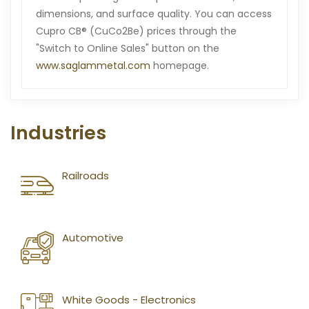
dimensions, and surface quality. You can access
Cupro CB® (CuCo2Be) prices through the
"Switch to Online Sales" button on the
www.saglammetal.com
homepage.
Industries
Railroads
Automotive
White Goods - Electronics