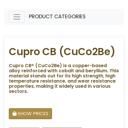
PRODUCT CATEGORIES
Cupro CB (CuCo2Be)
Cupro CB® (CuCo2Be) is a copper-based
alloy reinforced with cobalt and beryllium. This
material stands out for its high strength, high
temperature resistance, and wear resistance
properties, making it widely used in various
sectors.
SHOW PRICES