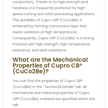
conductivity. Thanks to its high strength and
hardness, it is frequently preferred for high-
speed cutting and other processing applications.
The durability of Cupro CB® (CuCo2Be) is
achieved by forming a protective layer that
resists oxidation at high temperatures.
Consequently, Cupro CB® (CuCo2Be) is a strong
material with high strength, high temperature
resistance, and wear resistance.
What are the Mechanical
Properties of Cupro CB®
(CuCo2Be)?
You can find the properties of Cupro CB®
(CuCo2Be) in the "Technical Details" tab. All
mechanical and material properties of Cupro
CB® (CuCo2Be) material are specified within this
tab