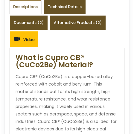
Descriptions
Technical Details
Documents (2)
Alternative Products (2)
Video
What is Cupro CB®
(CuCo2Be) Material?
Cupro CB® (CuCo2Be) is a copper-based alloy
reinforced with cobalt and beryllium. This
material stands out for its high strength, high
temperature resistance, and wear resistance
properties, making it widely used in various
sectors such as aerospace, space, and defense
industries. Cupro CB® (CuCo2Be) is also ideal for
electronic devices due to its high electrical