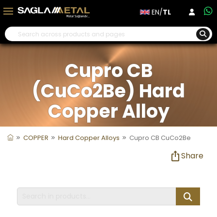
EN/
TL
Cupro CB
(CuCo2Be) Hard
Copper Alloy
COPPER
Hard Copper Alloys
Cupro CB CuCo2Be
Share