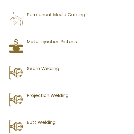
Permanent Mould Catsing
Metal Injection Pistons
Seam Welding
Projection Welding
Butt Welding