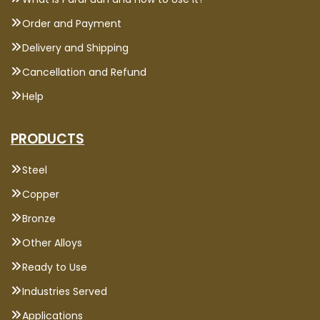
Order and Payment
Delivery and Shipping
Cancellation and Refund
Help
PRODUCTS
Steel
Copper
Bronze
Other Alloys
Ready to Use
Industries Served
Applications