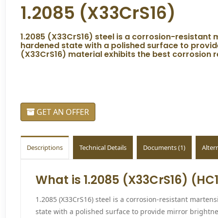
1.2085 (X33CrS16)
1.2085 (X33CrS16) steel is a corrosion-resistant ma
hardened state with a polished surface to provide
(X33CrS16) material exhibits the best corrosion r
GET AN OFFER
Descriptions
Technical Details
Documents (1)
Alter
What is 1.2085 (X33CrS16) (HC1
1.2085 (X33CrS16) steel is a corrosion-resistant martensit
state with a polished surface to provide mirror brightn