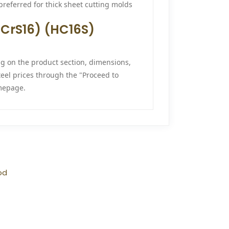
 preferred for thick sheet cutting molds
33CrS16) (HC16S)
ng on the product section, dimensions,
teel prices through the "Proceed to
epage.
od