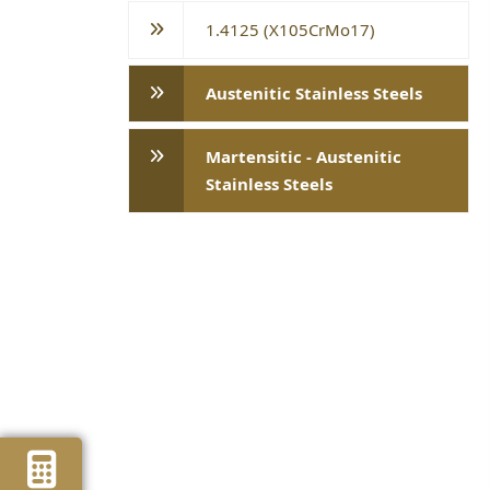
1.4125 (X105CrMo17)
Austenitic Stainless Steels
Martensitic - Austenitic
Stainless Steels