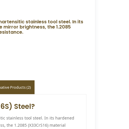
rtensitic stainless tool steel. In its
 mirror brightness, the 1.2085
esistance.
native Products (2)
6S) Steel?
ic stainless tool steel. In its hardened
ess, the 1.2085 (X33CrS16) material