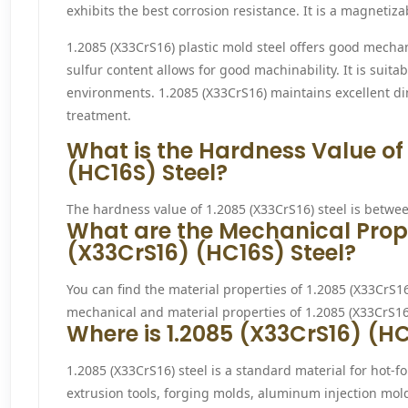
exhibits the best corrosion resistance. It is a magnetizab
1.2085 (X33CrS16) plastic mold steel offers good mecha
sulfur content allows for good machinability. It is suit
environments. 1.2085 (X33CrS16) maintains excellent di
treatment.
What is the Hardness Value of
(HC16S) Steel?
The hardness value of 1.2085 (X33CrS16) steel is betwe
What are the Mechanical Prope
(X33CrS16) (HC16S) Steel?
You can find the material properties of 1.2085 (X33CrS16)
mechanical and material properties of 1.2085 (X33CrS16) 
Where is 1.2085 (X33CrS16) (HC
1.2085 (X33CrS16) steel is a standard material for hot-f
extrusion tools, forging molds, aluminum injection mold