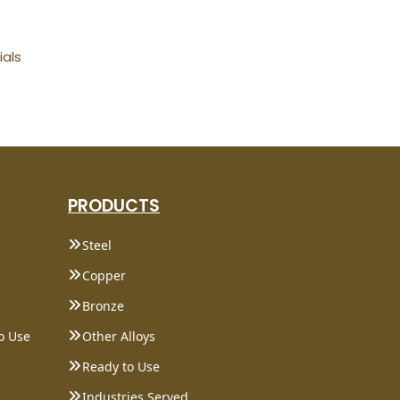
ials
PRODUCTS
Steel
Copper
Bronze
o Use
Other Alloys
Ready to Use
Industries Served