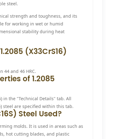
le steel.
nical strength and toughness, and its
able for working in wet or humid
mensional stability during heat
 1.2085 (X33CrS16)
en 44 and 46 HRC.
rties of 1.2085
 in the "Technical Details" tab. All
steel are specified within this tab.
16S) Steel Used?
orming molds. It is used in areas such as
s, hot cutting blades, and plastic