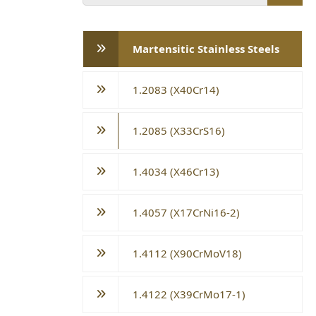
Martensitic Stainless Steels
1.2083 (X40Cr14)
1.2085 (X33CrS16)
1.4034 (X46Cr13)
1.4057 (X17CrNi16-2)
1.4112 (X90CrMoV18)
1.4122 (X39CrMo17-1)