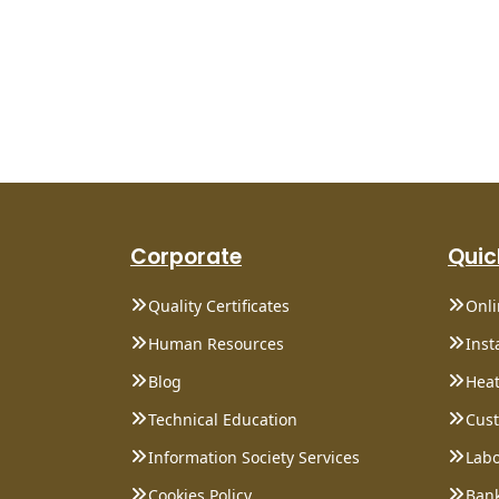
Corporate
Quic
Quality Certificates
Onl
Human Resources
Inst
Blog
Heat
Technical Education
Cust
Information Society Services
Labo
Cookies Policy
Bank