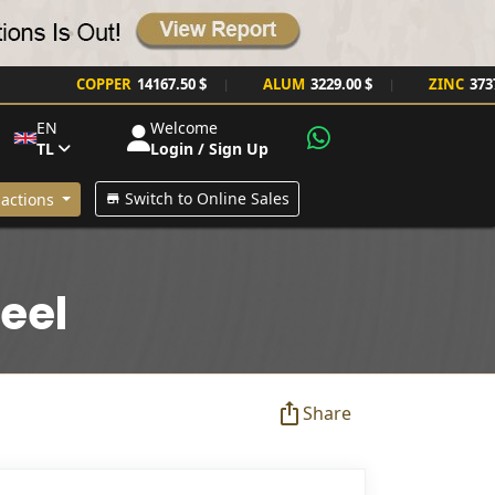
COPPER
14167.50 $
ALUM
3229.00 $
ZINC
3737.00 $
|
|
EN
Welcome
TL
Login / Sign Up
Switch to Online Sales
actions
eel
Share