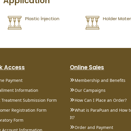
Application
Plastic İnjection
Holder Mater
k Access
Online Sales
ine Payment
Membership and Benefits
allment Information
Our Campaigns
 Treatment Submission Form
How Can I Place an Order?
omer Registration Form
What is ParaPuan and How t
It?
ratory Form
Order and Payment
 Account Information