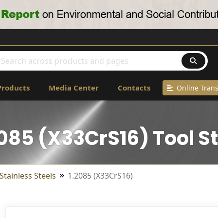
Products
Media Center
Contacts
Online Trans
2085 (X33CrS16) Tool St
Stainless Steels
1.2085 (X33CrS16)