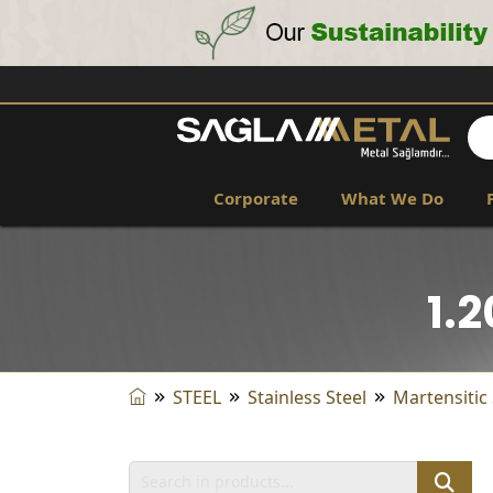
Corporate
What We Do
1.
STEEL
Stainless Steel
Martensitic 