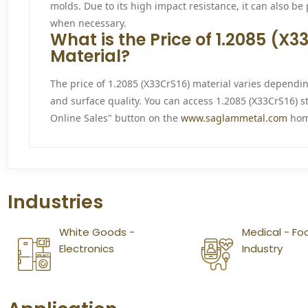
molds. Due to its high impact resistance, it can also be
when necessary.
What is the Price of 1.2085 (X
Material?
The price of 1.2085 (X33CrS16) material varies dependi
and surface quality. You can access 1.2085 (X33CrS16) s
Online Sales" button on the
www.saglammetal.com
hom
Industries
White Goods -
Medical - Fo
Electronics
Industry